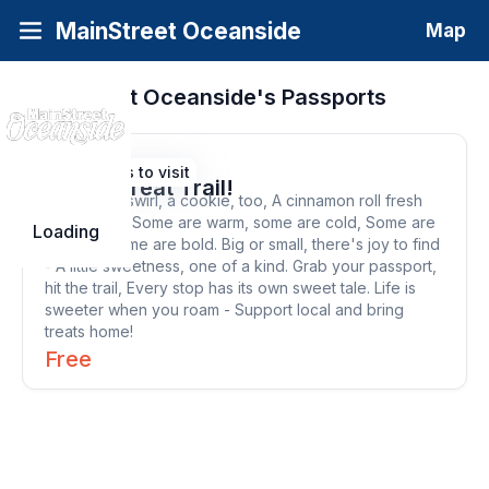
MainStreet Oceanside
Map
MainStreet Oceanside's
Passports
View Sweet Treat Trail!
8 Places to visit
Sweet Treat Trail!
A scoop, a swirl, a cookie, too, A cinnamon roll fresh
out for you. Some are warm, some are cold, Some are
Loading
classics, some are bold. Big or small, there's joy to find
- A little sweetness, one of a kind. Grab your passport,
hit the trail, Every stop has its own sweet tale. Life is
sweeter when you roam - Support local and bring
treats home!
Free