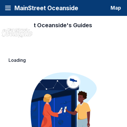
MainStreet Oceanside
Map
MainStreet Oceanside's
Guides
Loading