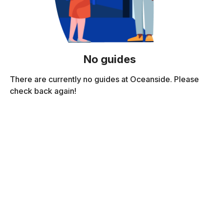
No guides
There are currently no guides at Oceanside. Please
check back again!